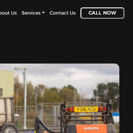
bout Us
Services
Contact Us
CALL NOW